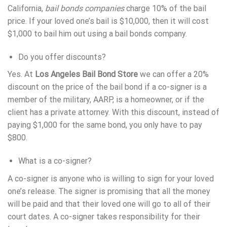
California,
bail bonds companies
charge 10% of the bail
price. If your loved one’s bail is $10,000, then it will cost
$1,000 to bail him out using a bail bonds company.
Do you offer discounts?
Yes. At
Los Angeles Bail Bond Store
we can offer a 20%
discount on the price of the bail bond if a co-signer is a
member of the military, AARP, is a homeowner, or if the
client has a private attorney. With this discount, instead of
paying $1,000 for the same bond, you only have to pay
$800.
What is a co-signer?
A co-signer is anyone who is willing to sign for your loved
one’s release. The signer is promising that all the money
will be paid and that their loved one will go to all of their
court dates. A co-signer takes responsibility for their