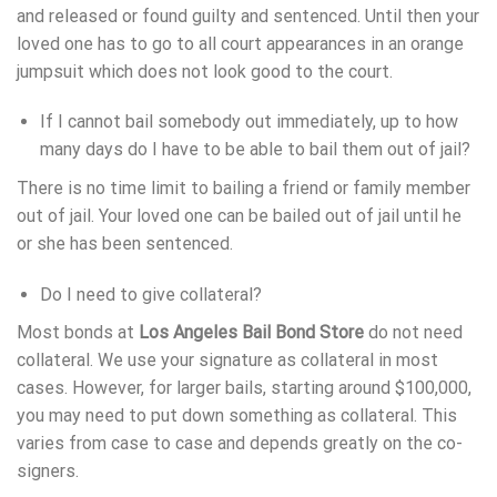
and released or found guilty and sentenced. Until then your
loved one has to go to all court appearances in an orange
jumpsuit which does not look good to the court.
If I cannot bail somebody out immediately, up to how
many days do I have to be able to bail them out of jail?
There is no time limit to bailing a friend or family member
out of jail. Your loved one can be bailed out of jail until he
or she has been sentenced.
Do I need to give collateral?
Most bonds at
Los Angeles Bail Bond Store
do not need
collateral. We use your signature as collateral in most
cases. However, for larger bails, starting around $100,000,
you may need to put down something as collateral. This
varies from case to case and depends greatly on the co-
signers.