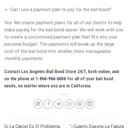
Can I use a payment plan to pay for the bail bond?
Yes. We create payment plans for all of our clients to help
make paying for the bail bond easier. We will work with you
to create a customized payment plan that fits into your
personal budget. The payments will break up the large
cost of the bail bond into smaller, more
manageable
monthly payments
.
Contact
Los Angeles Bail Bond Store
24/7, both online, and
on the phone at
1-866-966-6656
for all of your bail bond
needs, no matter where you are in California.
Si La Cárcel Es El Problema,
“¿Cuánto Cuesta La Fianza