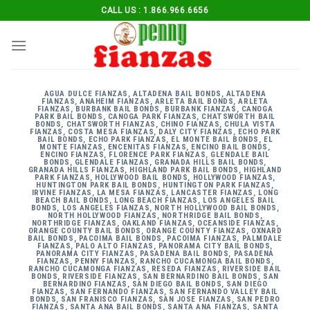
Skip
CALL US : 1.866.966.6656
to
content
AGUA DULCE FIANZAS
,
ALTADENA BAIL BONDS
,
ALTADENA
FIANZAS
,
ANAHEIM FIANZAS
,
ARLETA BAIL BONDS
,
ARLETA
FIANZAS
,
BURBANK BAIL BONDS
,
BURBANK FIANZAS
,
CANOGA
PARK BAIL BONDS
,
CANOGA PARK FIANZAS
,
CHATSWORTH BAIL
BONDS
,
CHATSWORTH FIANZAS
,
CHINO FIANZAS
,
CHULA VISTA
FIANZAS
,
COSTA MESA FIANZAS
,
DALY CITY FIANZAS
,
ECHO PARK
BAIL BONDS
,
ECHO PARK FIANZAS
,
EL MONTE BAIL BONDS
,
EL
MONTE FIANZAS
,
ENCENITAS FIANZAS
,
ENCINO BAIL BONDS
,
ENCINO FIANZAS
,
FLORENCE PARK FIANZAS
,
GLENDALE BAIL
BONDS
,
GLENDALE FIANZAS
,
GRANADA HILLS BAIL BONDS
,
GRANADA HILLS FIANZAS
,
HIGHLAND PARK BAIL BONDS
,
HIGHLAND
PARK FIANZAS
,
HOLLYWOOD BAIL BONDS
,
HOLLYWOOD FIANZAS
,
HUNTINGTON PARK BAIL BONDS
,
HUNTINGTON PARK FIANZAS
,
IRVINE FIANZAS
,
LA MESA FIANZAS
,
LANCASTER FIANZAS
,
LONG
BEACH BAIL BONDS
,
LONG BEACH FIANZAS
,
LOS ANGELES BAIL
BONDS
,
LOS ANGELES FIANZAS
,
NORTH HOLLYWOOD BAIL BONDS
,
NORTH HOLLYWOOD FIANZAS
,
NORTHRIDGE BAIL BONDS
,
NORTHRIDGE FIANZAS
,
OAKLAND FIANZAS
,
OCEANSIDE FIANZAS
,
ORANGE COUNTY BAIL BONDS
,
ORANGE COUNTY FIANZAS
,
OXNARD
BAIL BONDS
,
PACOIMA BAIL BONDS
,
PACOIMA FIANZAS
,
PALMDALE
FIANZAS
,
PALO ALTO FIANZAS
,
PANORAMA CITY BAIL BONDS
,
PANORAMA CITY FIANZAS
,
PASADENA BAIL BONDS
,
PASADENA
FIANZAS
,
PENNY FIANZAS
,
RANCHO CUCAMONGA BAIL BONDS
,
RANCHO CUCAMONGA FIANZAS
,
RESEDA FIANZAS
,
RIVERSIDE BAIL
BONDS
,
RIVERSIDE FIANZAS
,
SAN BERNARDINO BAIL BONDS
,
SAN
BERNARDINO FIANZAS
,
SAN DIEGO BAIL BONDS
,
SAN DIEGO
FIANZAS
,
SAN FERNANDO FIANZAS
,
SAN FERNANDO VALLEY BAIL
BONDS
,
SAN FRANISCO FIANZAS
,
SAN JOSE FIANZAS
,
SAN PEDRO
FIANZAS
,
SANTA ANA BAIL BONDS
,
SANTA ANA FIANZAS
,
SANTA