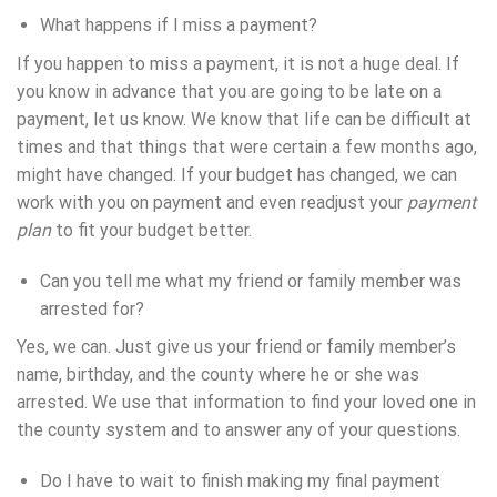
What happens if I miss a payment?
If you happen to miss a payment, it is not a huge deal. If
you know in advance that you are going to be late on a
payment, let us know. We know that life can be difficult at
times and that things that were certain a few months ago,
might have changed. If your budget has changed, we can
work with you on payment and even readjust your
payment
plan
to fit your budget better.
Can you tell me what my friend or family member was
arrested for?
Yes, we can. Just give us your friend or family member’s
name, birthday, and the county where he or she was
arrested. We use that information to find your loved one in
the county system and to answer any of your questions.
Do I have to wait to finish making my final payment