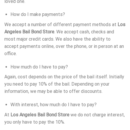
loved one.
How do I make payments?
We accept a number of different payment methods at
Los
Angeles Bail Bond Store
. We accept cash, checks and
most major credit cards. We also have the ability to
accept payments online, over the phone, or in person at an
office.
How much do I have to pay?
Again, cost depends on the price of the bail itself. Initially
you need to pay 10% of the bail. Depending on your
information, we may be able to offer discounts.
With interest, how much do I have to pay?
At
Los Angeles Bail Bond Store
we do not charge interest,
you only have to pay the 10%.