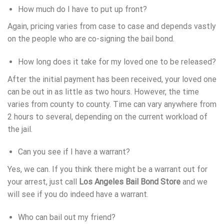
How much do I have to put up front?
Again, pricing varies from case to case and depends vastly
on the people who are co-signing the bail bond.
How long does it take for my loved one to be released?
After the initial payment has been received, your loved one
can be out in as little as two hours. However, the time
varies from county to county. Time can vary anywhere from
2 hours to several, depending on the current workload of
the jail.
Can you see if I have a warrant?
Yes, we can. If you think there might be a warrant out for
your arrest, just call
Los Angeles Bail Bond Store
and we
will see if you do indeed have a warrant.
Who can bail out my friend?