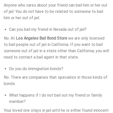
Anyone who cares about your friend can bail him or her out
of jail. You do not have to be related to someone to bail
him or her out of jail.
Can you bail my friend in Nevada out of jail?
No. At
Los Angeles Bail Bond Store
we are only licensed
to bail people out of jail in California. If you want to bail
someone out of jail in a state other than California, you will
need to contact a bail agent in that state.
Do you do immigration bonds?
No. There are companies that specialize in those kinds of
bonds.
What happens if I do not bail out my friend or family
member?
Your loved one stays in jail until he is either found innocent