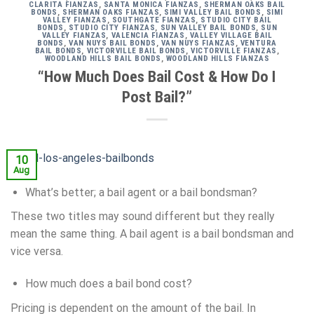
CLARITA FIANZAS
,
SANTA MONICA FIANZAS
,
SHERMAN OAKS BAIL
BONDS
,
SHERMAN OAKS FIANZAS
,
SIMI VALLEY BAIL BONDS
,
SIMI
VALLEY FIANZAS
,
SOUTHGATE FIANZAS
,
STUDIO CITY BAIL
BONDS
,
STUDIO CITY FIANZAS
,
SUN VALLEY BAIL BONDS
,
SUN
VALLEY FIANZAS
,
VALENCIA FIANZAS
,
VALLEY VILLAGE BAIL
BONDS
,
VAN NUYS BAIL BONDS
,
VAN NUYS FIANZAS
,
VENTURA
BAIL BONDS
,
VICTORVILLE BAIL BONDS
,
VICTORVILLE FIANZAS
,
WOODLAND HILLS BAIL BONDS
,
WOODLAND HILLS FIANZAS
“How Much Does Bail Cost & How Do I
Post Bail?”
10
Aug
What’s better; a bail agent or a bail bondsman?
These two titles may sound different but they really
mean the same thing. A bail agent is a bail bondsman and
vice versa.
How much does a bail bond cost?
Pricing is dependent on the amount of the bail. In