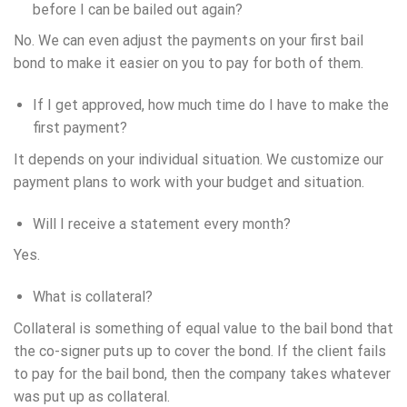
before I can be bailed out again?
No. We can even adjust the payments on your first bail
bond to make it easier on you to pay for both of them.
If I get approved, how much time do I have to make the
first payment?
It depends on your individual situation. We customize our
payment plans to work with your budget and situation.
Will I receive a statement every month?
Yes.
What is collateral?
Collateral is something of equal value to the bail bond that
the co-signer puts up to cover the bond. If the client fails
to pay for the bail bond, then the company takes whatever
was put up as collateral.