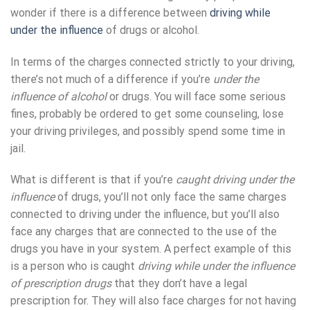
wonder if there is a difference between
driving while
under the influence
of drugs or alcohol.
In terms of the charges connected strictly to your driving,
there’s not much of a difference if you’re
under the
influence of alcohol
or drugs. You will face some serious
fines, probably be ordered to get some counseling, lose
your driving privileges, and possibly spend some time in
jail.
What is different is that if you’re
caught driving under the
influence
of drugs, you’ll not only face the same charges
connected to driving under the influence, but you’ll also
face any charges that are connected to the use of the
drugs you have in your system. A perfect example of this
is a person who is caught
driving while under the influence
of prescription drugs
that they don’t have a legal
prescription for. They will also face charges for not having