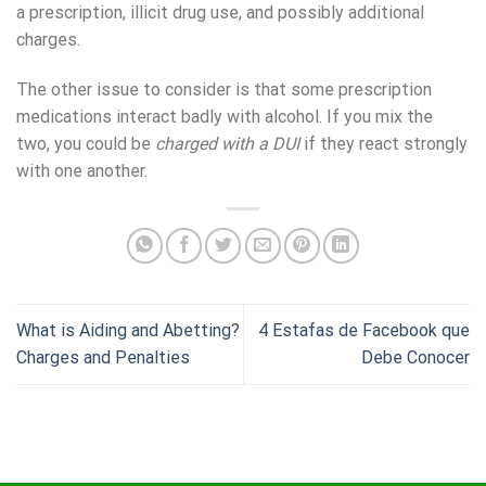
a prescription, illicit drug use, and possibly additional
charges.
The other issue to consider is that some prescription
medications interact badly with alcohol. If you mix the
two, you could be
charged with a DUI
if they react strongly
with one another.
What is Aiding and Abetting?
4 Estafas de Facebook que
Charges and Penalties
Debe Conocer