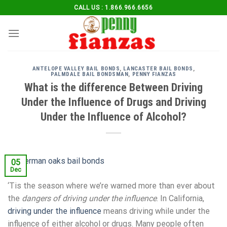
Skip
CALL US : 1.866.966.6656
to
content
ANTELOPE VALLEY BAIL BONDS
,
LANCASTER BAIL BONDS
,
PALMDALE BAIL BONDSMAN
,
PENNY FIANZAS
What is the difference Between Driving
Under the Influence of Drugs and Driving
Under the Influence of Alcohol?
05
Dec
‘Tis the season where we’re warned more than ever about
the
dangers of driving under the influence
. In California,
driving under the influence
means driving while under the
influence of either alcohol or drugs. Many people often