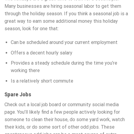
Many businesses are hiring seasonal labor to get them
through the holiday season. If you think a seasonal job is a
great way to earn some additional money this holiday
season, look for one that:
Can be scheduled around your current employment
Offers a decent hourly salary
Provides a steady schedule during the time you’re
working there
Is a relatively short commute
Spare Jobs
Check out a local job board or community social media
page. You’ll likely find a few people actively looking for
someone to clean their house, do some yard work, watch
their kids, or do some sort of other odd jobs. These