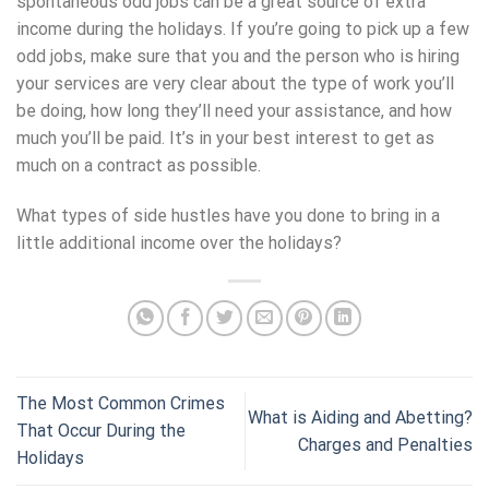
spontaneous odd jobs can be a great source of extra
income during the holidays. If you’re going to pick up a few
odd jobs, make sure that you and the person who is hiring
your services are very clear about the type of work you’ll
be doing, how long they’ll need your assistance, and how
much you’ll be paid. It’s in your best interest to get as
much on a contract as possible.
What types of side hustles have you done to bring in a
little additional income over the holidays?
The Most Common Crimes
What is Aiding and Abetting?
That Occur During the
Charges and Penalties
Holidays