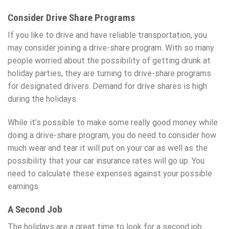
Consider Drive Share Programs
If you like to drive and have reliable transportation, you
may consider joining a drive-share program. With so many
people worried about the possibility of getting drunk at
holiday parties, they are turning to drive-share programs
for designated drivers. Demand for drive shares is high
during the holidays.
While it’s possible to make some really good money while
doing a drive-share program, you do need to consider how
much wear and tear it will put on your car as well as the
possibility that your car insurance rates will go up. You
need to calculate these expenses against your possible
earnings.
A Second Job
The holidays are a great time to look for a second job.