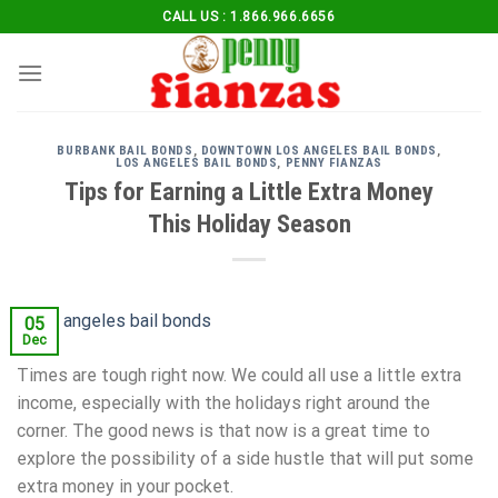
Skip
CALL US : 1.866.966.6656
to
content
BURBANK BAIL BONDS
,
DOWNTOWN LOS ANGELES BAIL BONDS
,
LOS ANGELES BAIL BONDS
,
PENNY FIANZAS
Tips for Earning a Little Extra Money
This Holiday Season
05
Dec
Times are tough right now. We could all use a little extra
income, especially with the holidays right around the
corner. The good news is that now is a great time to
explore the possibility of a side hustle that will put some
extra money in your pocket.