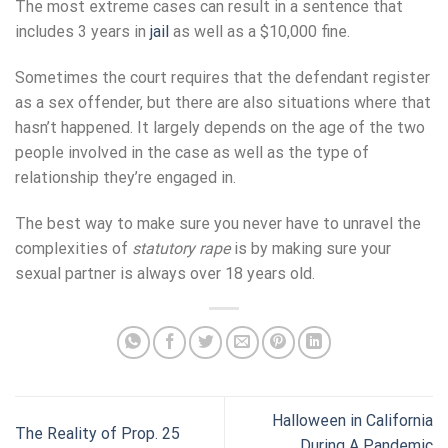
The most extreme cases can result in a sentence that
includes 3 years in
jail
as well as a $10,000 fine.
Sometimes the court requires that the defendant register
as a sex offender, but there are also situations where that
hasn’t happened. It largely depends on the age of the two
people involved in the case as well as the type of
relationship they’re engaged in.
The best way to make sure you never have to unravel the
complexities of
statutory rape
is by making sure your
sexual partner is always over 18 years old.
Halloween in California
The Reality of Prop. 25
During A Pandemic