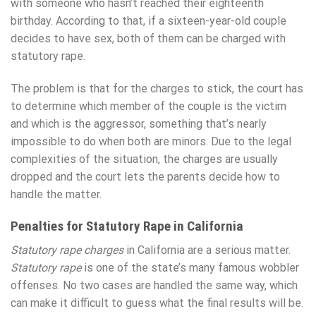
with someone who hasn’t reached their eighteenth
birthday. According to that, if a sixteen-year-old couple
decides to have sex, both of them can be charged with
statutory rape.
The problem is that for the charges to stick, the court has
to determine which member of the couple is the victim
and which is the aggressor, something that’s nearly
impossible to do when both are minors. Due to the legal
complexities of the situation, the charges are usually
dropped and the court lets the parents decide how to
handle the matter.
Penalties for Statutory Rape in California
Statutory rape charges
in California are a serious matter.
Statutory rape
is one of the state’s many famous wobbler
offenses. No two cases are handled the same way, which
can make it difficult to guess what the final results will be.