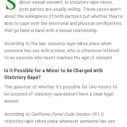
S
about sexual consent. In statutory rape cases,
both parties are usually willing. These cases aren’t
about the willingness of both partners but whether they’re
able to cope with the emotional and physical ramifications
that go hand in hand with a sexual relationship.
According to the law,
statutory rape
takes place when
someone has sex with a minor, who is otherwise referred
to as a person who hasn’t reached the age of consent.
Is it Possible for a Minor to be Charged with
Statutory Rape?
The question of whether it’s possible for two minors to
be accused of
statutory rape
doesn’t have a clear legal
answer.
According to
California Penal Code Section 261.5
,
statutory rape takes place whenever someone has sex