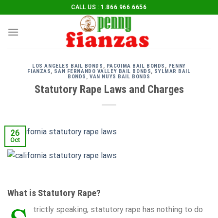
Skip
CALL US : 1.866.966.6656
to
content
LOS ANGELES BAIL BONDS
,
PACOIMA BAIL BONDS
,
PENNY
FIANZAS
,
SAN FERNANDO VALLEY BAIL BONDS
,
SYLMAR BAIL
BONDS
,
VAN NUYS BAIL BONDS
Statutory Rape Laws and Charges
26
Oct
What is Statutory Rape?
trictly speaking, statutory rape has nothing to do