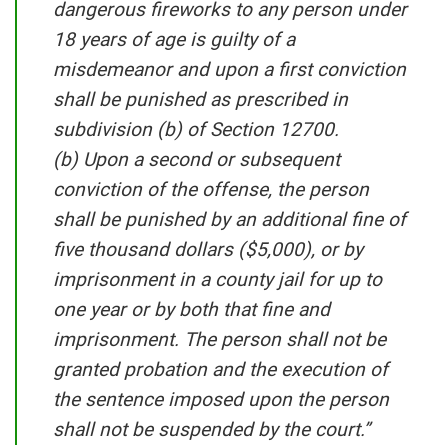
dangerous fireworks to any person under
18 years of age is guilty of a
misdemeanor and upon a first conviction
shall be punished as prescribed in
subdivision (b) of Section 12700.
(b) Upon a second or subsequent
conviction of the offense, the person
shall be punished by an additional fine of
five thousand dollars ($5,000), or by
imprisonment in a county jail for up to
one year or by both that fine and
imprisonment. The person shall not be
granted probation and the execution of
the sentence imposed upon the person
shall not be suspended by the court.”