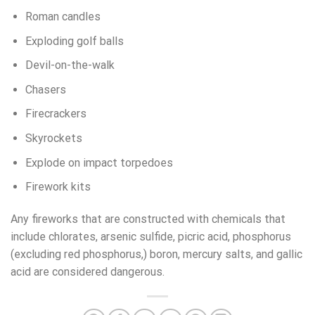
Roman candles
Exploding golf balls
Devil-on-the-walk
Chasers
Firecrackers
Skyrockets
Explode on impact torpedoes
Firework kits
Any fireworks that are constructed with chemicals that
include chlorates, arsenic sulfide, picric acid, phosphorus
(excluding red phosphorus,) boron, mercury salts, and gallic
acid are considered dangerous.