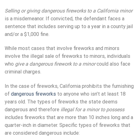
Selling or giving dangerous fireworks to a California minor
is a misdemeanor. If convicted, the defendant faces a
sentence that includes serving up to a year in a county jail
and/or a $1,000 fine.
While most cases that involve fireworks and minors
involve the illegal sale of fireworks to minors, individuals
who
give a dangerous firework to a minor
could also face
criminal charges.
In the case of fireworks, California prohibits the furnishing
of
dangerous fireworks
to anyone who isn’t at least 18
years old. The types of fireworks the state deems
dangerous and therefore
illegal for a minor to possess
includes fireworks that are more than 10 inches long and a
quarter-inch in diameter. Specific types of fireworks that
are considered dangerous include: