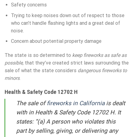
Safety concerns
Trying to keep noises down out of respect to those
who can’t handle flashing lights and a great deal of
noise.
Concern about potential property damage
The state is so determined to
keep fireworks as safe as
possible
, that they’ve created strict laws surrounding the
sale of what the state considers
dangerous fireworks to
minors
.
Health & Safety Code 12702 H
The sale of
fireworks in California
is dealt
with in Health & Safety Code 12702 H. It
states: “(a) A person who violates this
part by selling, giving, or delivering any