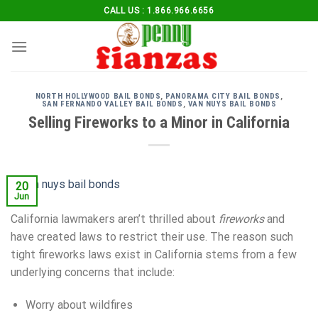
Skip
CALL US : 1.866.966.6656
to
content
NORTH HOLLYWOOD BAIL BONDS
,
PANORAMA CITY BAIL BONDS
,
SAN FERNANDO VALLEY BAIL BONDS
,
VAN NUYS BAIL BONDS
Selling Fireworks to a Minor in California
20
Jun
California lawmakers aren’t thrilled about
fireworks
and
have created laws to restrict their use. The reason such
tight fireworks laws exist in California stems from a few
underlying concerns that include:
Worry about wildfires