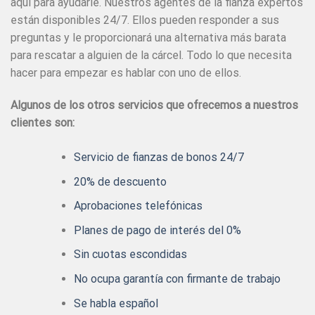
aquí para ayudarle. Nuestros agentes de la fianza expertos
están disponibles 24/7. Ellos pueden responder a sus
preguntas y le proporcionará una alternativa más barata
para rescatar a alguien de la cárcel. Todo lo que necesita
hacer para empezar es hablar con uno de ellos.
Algunos de los otros servicios que ofrecemos a nuestros
clientes son:
Servicio de fianzas de bonos 24/7
20% de descuento
Aprobaciones telefónicas
Planes de pago de interés del 0%
Sin cuotas escondidas
No ocupa garantía con firmante de trabajo
Se habla español