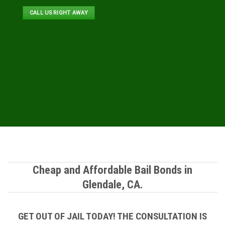
CALL US RIGHT AWAY
Cheap and Affordable Bail Bonds in
Glendale, CA.
GET OUT OF JAIL TODAY! THE CONSULTATION IS