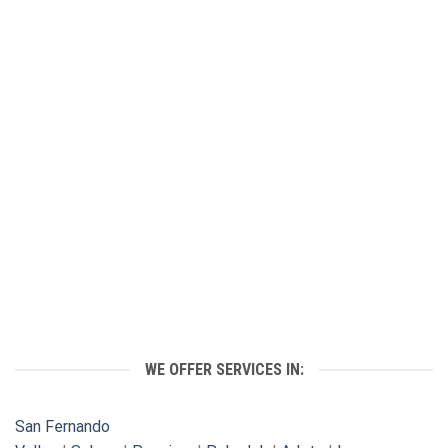
WE OFFER SERVICES IN:
San Fernando