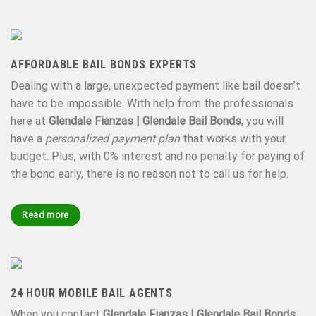
AFFORDABLE BAIL BONDS EXPERTS
Dealing with a large, unexpected payment like bail doesn’t
have to be impossible. With help from the professionals
here at
Glendale Fianzas | Glendale Bail Bonds
, you will
have a
personalized payment plan
that works with your
budget. Plus, with 0% interest and no penalty for paying of
the bond early, there is no reason not to call us for help.
Read more
24 HOUR MOBILE BAIL AGENTS
When you contact
Glendale Fianzas | Glendale Bail Bonds
,