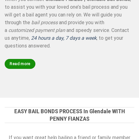
to assist you with your loved one’s bail process and you
will get a bail agent you can rely on. We will guide you
through the
bail process
and provide you with
a
customized payment plan
and speedy service. Contact
us anytime,
24 hours a day, 7 days a week
, to get your
questions answered.
Read more
EASY BAIL BONDS PROCESS In Glendale WITH
PENNY FIANZAS
If you want great help bailing a friend or family member