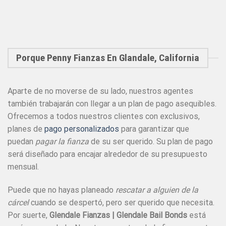
Porque Penny Fianzas En Glandale, California
Aparte de no moverse de su lado, nuestros agentes
también trabajarán con llegar a un plan de pago asequibles.
Ofrecemos a todos nuestros clientes con exclusivos,
planes de
pago personalizados
para garantizar que
puedan
pagar la fianza
de su ser querido. Su plan de pago
será diseñado para encajar alrededor de su presupuesto
mensual.
Puede que no hayas planeado
rescatar a alguien de la
cárcel
cuando se despertó, pero ser querido que necesita.
Por suerte,
Glendale Fianzas | Glendale Bail Bonds
está