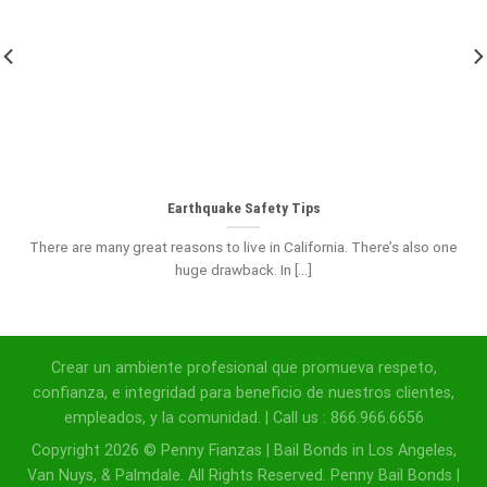
Earthquake Safety Tips
There are many great reasons to live in California. There’s also one
huge drawback. In [...]
Crear un ambiente profesional que promueva respeto,
confianza, e integridad para beneficio de nuestros clientes,
empleados, y la comunidad. | Call us : 866.966.6656
Copyright 2026 © Penny Fianzas | Bail Bonds in Los Angeles,
Van Nuys, & Palmdale. All Rights Reserved. Penny Bail Bonds |