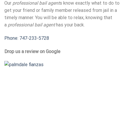
Our
professional bail agent
s know exactly what to do to
get your friend or family member released from jail in a
timely manner. You will be able to relax, knowing that
a
professional bail agent
has your back.
Phone: 747-233-5728
Drop us a review on Google