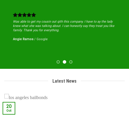
Was able to get my cousin out qith this company. I have to ay the lady
knew what she was talking about. I can honestly say they treat you like
family. Thank you for everything.
Angie Ramos
/
Google
Latest News
20
Oct