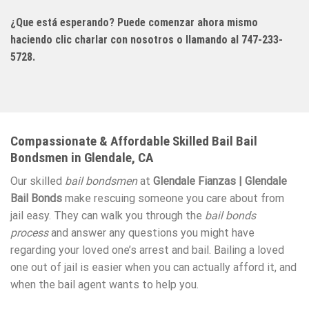
¿Que está esperando? Puede comenzar ahora mismo
haciendo clic charlar con nosotros o llamando al 747-233-
5728.
Compassionate & Affordable Skilled Bail Bail
Bondsmen in Glendale, CA
Our skilled
bail bondsmen
at
Glendale Fianzas | Glendale
Bail Bonds
make rescuing someone you care about from
jail easy. They can walk you through the
bail bonds
process
and answer any questions you might have
regarding your loved one’s arrest and bail. Bailing a loved
one out of jail is easier when you can actually afford it, and
when the bail agent wants to help you.