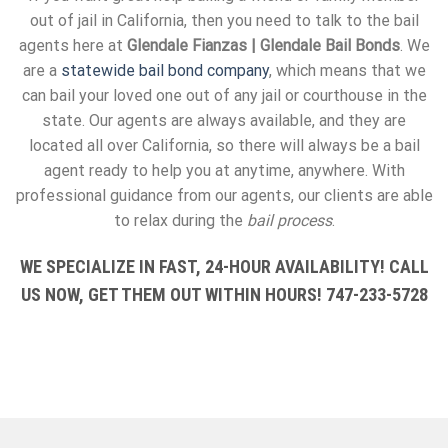
out of jail in California, then you need to talk to the bail
agents here at
Glendale Fianzas | Glendale Bail Bonds
. We
are a
statewide bail bond company
, which means that we
can bail your loved one out of any jail or courthouse in the
state. Our agents are always available, and they are
located all over California, so there will always be a bail
agent ready to help you at anytime, anywhere. With
professional guidance from our agents, our clients are able
to relax during the
bail process
.
WE SPECIALIZE IN FAST, 24-HOUR AVAILABILITY! CALL
US NOW, GET THEM OUT WITHIN HOURS! 747-233-5728