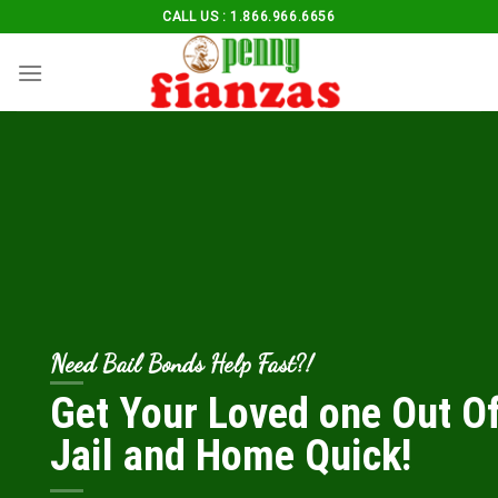
Skip
CALL US : 1.866.966.6656
to
content
Need Bail Bonds Help Fast?!
Get Your Loved one Out O
Jail and Home Quick!