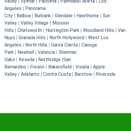
Valley
|
Sylmar
|
Pacoima
|
Palmdale
|
Arleta
|
Los
Angeles
|
Panorama
City
|
Balboa
|
Burbank
|
Glendale
|
Hawthorne
|
Sun
Valley
|
Valley Village
|
Mission
Hills
|
Chatsworth
|
Huntington Park
|
Woodland Hills
|
Van
Nuys
|
Granada Hills
|
North Hollywood
|
West Los
Angeles
|
North Hills
|
Santa Clarita
|
Canoga
Park
|
Newhall
|
Valencia
|
Sherman
Oaks
|
Reseda
|
Northridge
|
San
Bernardino
|
Fresno
|
Bakersfield
|
Visalia
|
Apple
Valley
|
Adelanto
|
Contra Costa
|
Barstow
|
Riverside