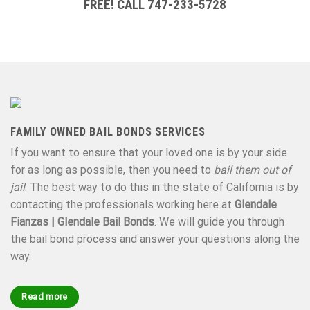
FREE! CALL 747-233-5728
FAMILY OWNED BAIL BONDS SERVICES
If you want to ensure that your loved one is by your side
for as long as possible, then you need to
bail them out of
jail
. The best way to do this in the state of California is by
contacting the professionals working here at
Glendale
Fianzas | Glendale Bail Bonds
. We will guide you through
the bail bond process and answer your questions along the
way.
Read more