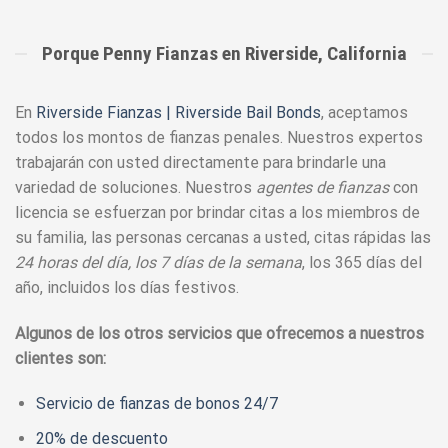
Porque Penny Fianzas en Riverside, California
En
Riverside Fianzas | Riverside Bail Bonds
, aceptamos
todos los montos de fianzas penales. Nuestros expertos
trabajarán con usted directamente para brindarle una
variedad de soluciones. Nuestros
agentes de fianzas
con
licencia se esfuerzan por brindar citas a los miembros de
su familia, las personas cercanas a usted, citas rápidas las
24 horas del día, los 7 días de la semana
, los 365 días del
año, incluidos los días festivos.
Algunos de los otros servicios que ofrecemos a nuestros
clientes son:
Servicio de fianzas de bonos 24/7
20% de descuento