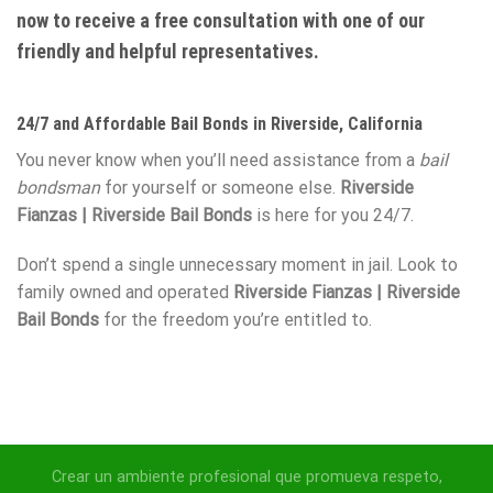
now to receive a free consultation with one of our
friendly and helpful representatives.
24/7 and Affordable Bail Bonds in Riverside, California
You never know when you’ll need assistance from a
bail
bondsman
for yourself or someone else.
Riverside
Fianzas | Riverside Bail Bonds
is here for you 24/7.
Don’t spend a single unnecessary moment in jail. Look to
family owned and operated
Riverside Fianzas | Riverside
Bail Bonds
for the freedom you’re entitled to.
Crear un ambiente profesional que promueva respeto,