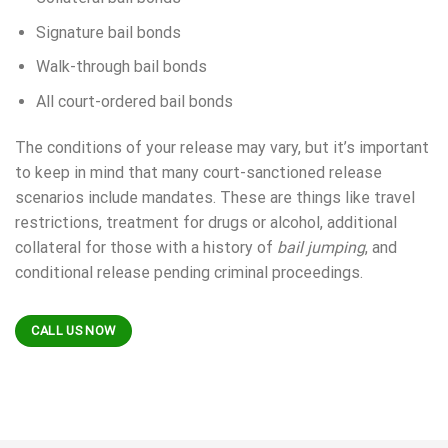
Signature bail bonds
Walk-through bail bonds
All court-ordered bail bonds
The conditions of your release may vary, but it’s important
to keep in mind that many court-sanctioned release
scenarios include mandates. These are things like travel
restrictions, treatment for drugs or alcohol, additional
collateral for those with a history of
bail jumping
, and
conditional release pending criminal proceedings.
CALL US NOW