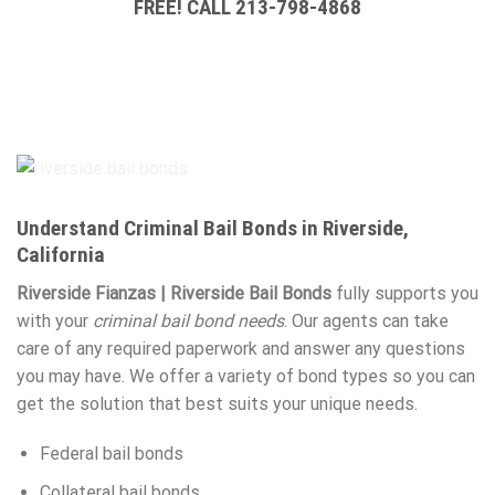
FREE! CALL 213-798-4868
Understand Criminal Bail Bonds in Riverside,
California
Riverside Fianzas | Riverside Bail Bonds
fully supports you
with your
criminal bail bond needs
. Our agents can take
care of any required paperwork and answer any questions
you may have. We offer a variety of bond types so you can
get the solution that best suits your unique needs.
Federal bail bonds
Collateral bail bonds