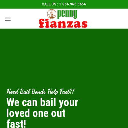
Skip
CALL US : 1.866.966.6656
to
content
Need Bail Bonds Help Fast?!
We can bail your
loved one out
fast!