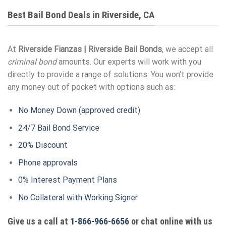
Best Bail Bond Deals in Riverside, CA
At
Riverside Fianzas | Riverside Bail Bonds
, we accept all
criminal bond
amounts. Our experts will work with you
directly to provide a range of solutions. You won’t provide
any money out of pocket with options such as:
No Money Down (approved credit)
24/7 Bail Bond Service
20% Discount
Phone approvals
0% Interest Payment Plans
No Collateral with Working Signer
Give us a call at
1-866-966-6656
or chat online with us