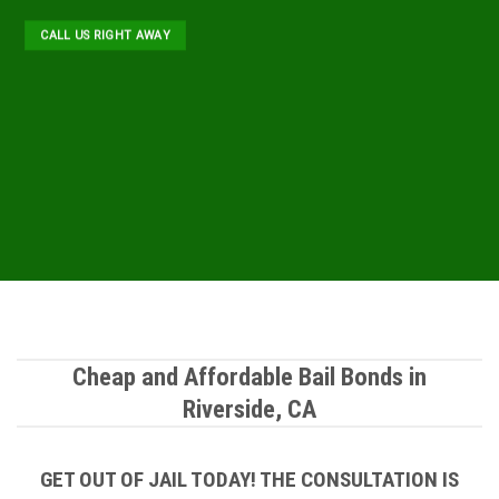
CALL US RIGHT AWAY
Cheap and Affordable Bail Bonds in
Riverside, CA
GET OUT OF JAIL TODAY! THE CONSULTATION IS