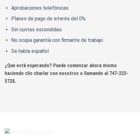
Aprobaciones telefónicas
Planes de pago de interés del 0%
Sin cuotas escondidas
No ocupa garantía con firmante de trabajo
Se habla español
¿Que está esperando? Puede comenzar ahora mismo
haciendo clic charlar con nosotros o llamando al 747-233-
5728.