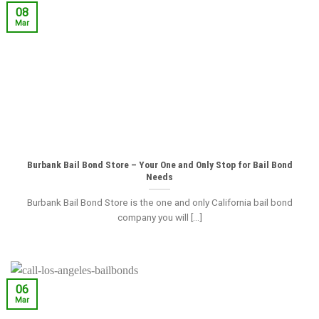
08
Mar
Burbank Bail Bond Store – Your One and Only Stop for Bail Bond
Needs
Burbank Bail Bond Store is the one and only California bail bond
company you will [...]
06
Mar