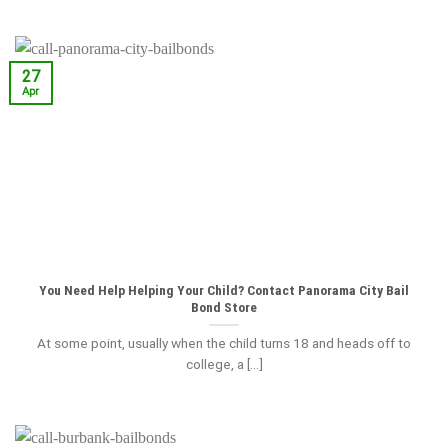
27
Apr
You Need Help Helping Your Child? Contact Panorama City Bail
Bond Store
At some point, usually when the child turns 18 and heads off to
college, a [...]