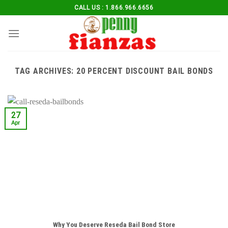
Skip
CALL US : 1.866.966.6656
to
content
TAG ARCHIVES:
20 PERCENT DISCOUNT BAIL BONDS
27
Apr
Why You Deserve Reseda Bail Bond Store