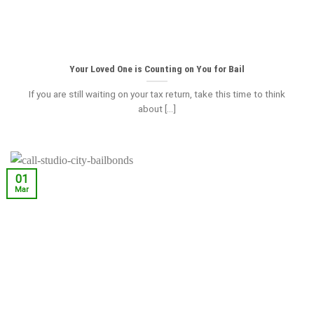
Your Loved One is Counting on You for Bail
If you are still waiting on your tax return, take this time to think
about [...]
01
Mar