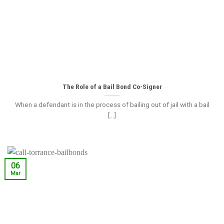
The Role of a Bail Bond Co-Signer
When a defendant is in the process of bailing out of jail with a bail
[...]
06
Mar