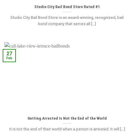
Studio City Bail Bond Store Rated #1
Studio City Bail Bond Store is an award-winning, recognized, bail
bond company that serves all [...]
27
Feb
Getting Arrested Is Not the End of the World
It is not the end of their world when a person is arrested. It will [...]