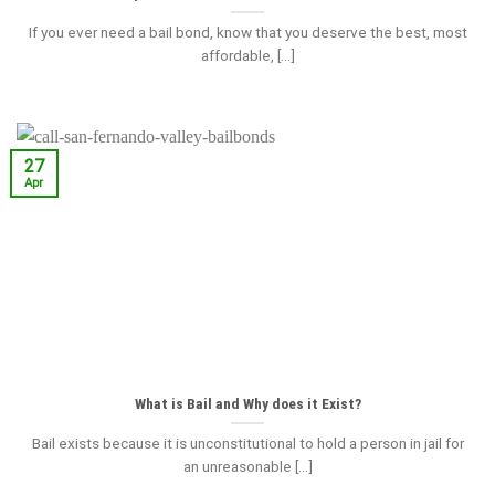
If you ever need a bail bond, know that you deserve the best, most
affordable, [...]
27
Apr
What is Bail and Why does it Exist?
Bail exists because it is unconstitutional to hold a person in jail for
an unreasonable [...]