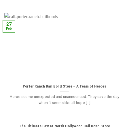
27
Feb
Porter Ranch Bail Bond Store – A Team of Heroes
Heroes come unexpected and unannounced. They save the day
when it seems like all hope [...]
The Ultimate Law at North Hollywood Bail Bond Store